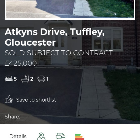
Atkyns Drive, Tuffley,
Gloucester
SOLD SUBJECT TO CONTRACT
£425,000
5
2
1
Save to shortlist
Share:
Details