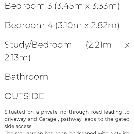
Bedroom 3 (3.45m x 3.33m)
Bedroom 4 (3.10m x 2.82m)
Study/Bedroom (2.21m x
2.13m)
Bathroom
OUTSIDE
Situated on a private no through road leading to
driveway and Garage , pathway leads to the gated
side access.
The rear garden has been landscaped with a stylish