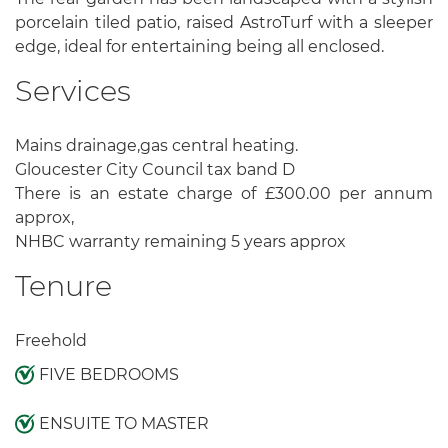
porcelain tiled patio, raised AstroTurf with a sleeper
edge, ideal for entertaining being all enclosed.
Services
Mains drainage,gas central heating.
Gloucester City Council tax band D
There is an estate charge of £300.00 per annum
approx,
NHBC warranty remaining 5 years approx
Tenure
Freehold
FIVE BEDROOMS
ENSUITE TO MASTER