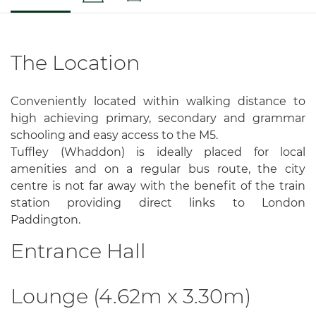
The Location
Conveniently located within walking distance to
high achieving primary, secondary and grammar
schooling and easy access to the M5.
Tuffley (Whaddon) is ideally placed for local
amenities and on a regular bus route, the city
centre is not far away with the benefit of the train
station providing direct links to London
Paddington.
Entrance Hall
Lounge (4.62m x 3.30m)