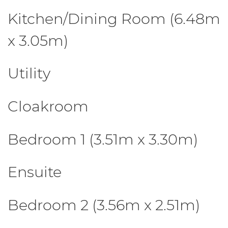
Kitchen/Dining Room (6.48m
x 3.05m)
Utility
Cloakroom
Bedroom 1 (3.51m x 3.30m)
Ensuite
Bedroom 2 (3.56m x 2.51m)