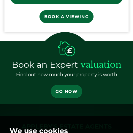
BOOK A VIEWING
Book an Expert
valuation
Find out how much your property is worth
GO NOW
APPLEBY'S ESTATE AGENTS
We use cookies