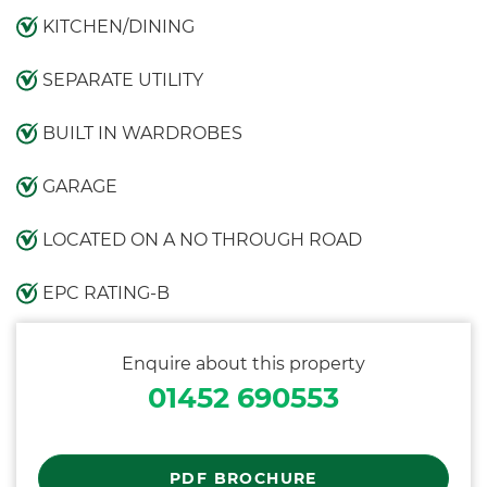
KITCHEN/DINING
SEPARATE UTILITY
BUILT IN WARDROBES
GARAGE
LOCATED ON A NO THROUGH ROAD
EPC RATING-B
Enquire about this property
01452 690553
PDF BROCHURE