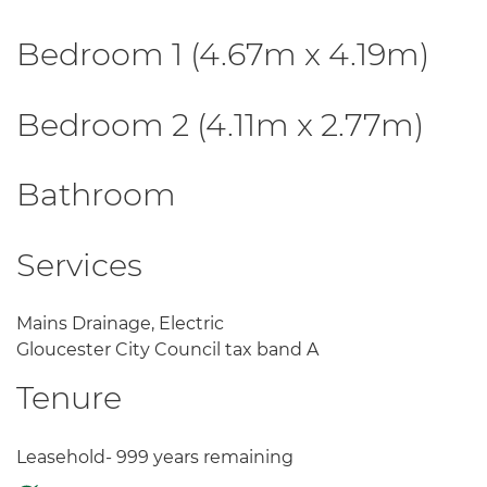
Bedroom 1 (4.67m x 4.19m)
Bedroom 2 (4.11m x 2.77m)
Bathroom
Services
Mains Drainage, Electric
Gloucester City Council tax band A
Tenure
Leasehold- 999 years remaining