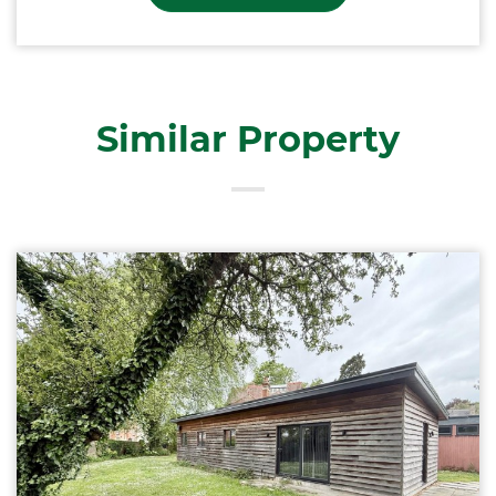
Similar Property