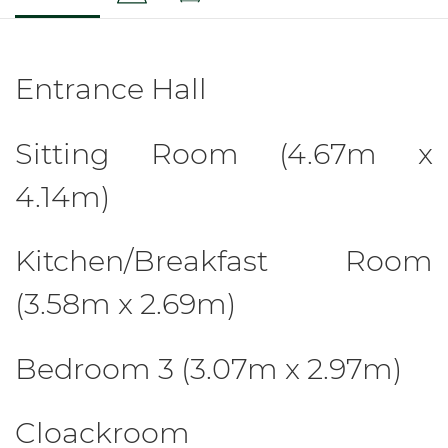
Entrance Hall
Sitting Room (4.67m x
4.14m)
Kitchen/Breakfast Room
(3.58m x 2.69m)
Bedroom 3 (3.07m x 2.97m)
Cloackroom