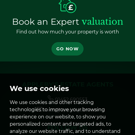
Book an Expert
valuation
Find out how much your property is worth
GO NOW
APPLEBY'S ESTATE AGENTS
We use cookies
01452 690553
We use cookies and other tracking
technologies to improve your browsing
sales@applebys.estate
experience on our website, to show you
personalized content and targeted ads, to
FOLLOW US
analyze our website traffic, and to understand