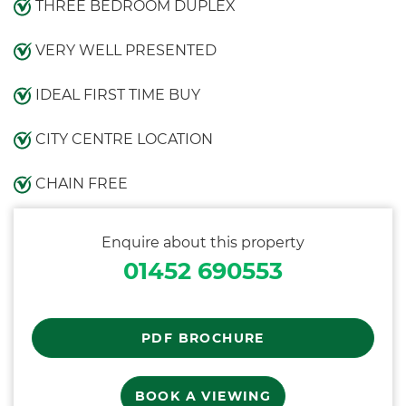
THREE BEDROOM DUPLEX
VERY WELL PRESENTED
IDEAL FIRST TIME BUY
CITY CENTRE LOCATION
CHAIN FREE
Enquire about this property
01452 690553
PDF BROCHURE
BOOK A VIEWING