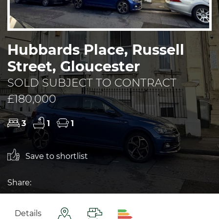
Hubbards Place, Russell
Street, Gloucester
SOLD SUBJECT TO CONTRACT
£180,000
3
1
1
Save to shortlist
Share:
Details