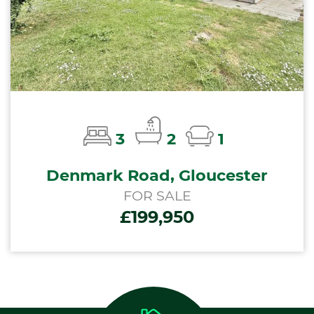
3
2
1
Denmark Road, Gloucester
FOR SALE
£199,950