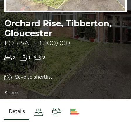
Orchard Rise, Tibberton,
Gloucester
FOR SALE £300,000
2
1
2
Save to shortlist
Share:
Details