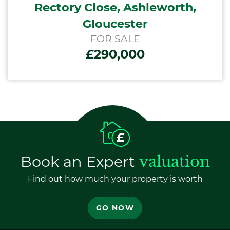
Rectory Close, Ashleworth,
Gloucester
FOR SALE
£290,000
Book an Expert
valuation
Find out how much your property is worth
GO NOW