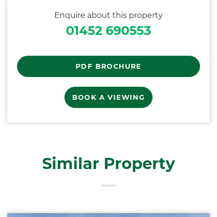
Enquire about this property
01452 690553
PDF BROCHURE
BOOK A VIEWING
Similar Property