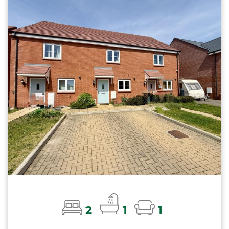
2
1
1