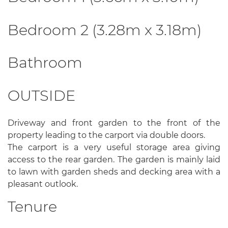
Bedroom 2 (3.28m x 3.18m)
Bathroom
OUTSIDE
Driveway and front garden to the front of the
property leading to the carport via double doors.
The carport is a very useful storage area giving
access to the rear garden. The garden is mainly laid
to lawn with garden sheds and decking area with a
pleasant outlook.
Tenure