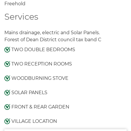
Freehold
Services
Mains drainage, electric and Solar Panels.
Forest of Dean District council tax band C
TWO DOUBLE BEDROOMS
TWO RECEPTION ROOMS
WOODBURNING STOVE
SOLAR PANELS
FRONT & REAR GARDEN
VILLAGE LOCATION