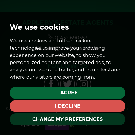
APPLEBY'S ESTATE AGENTS
We use cookies
01452 690553
We use cookies and other tracking
technologies to improve your browsing
sales@applebys.estate
experience on our website, to show you
personalized content and targeted ads, to
FOLLOW US
analyze our website traffic, and to understand
where our visitors are coming from.
I AGREE
I DECLINE
© 2026 Appleby's |
Terms of Use
|
Privacy Policy & Notice
|
Cookies Policy
|
Cookie
Preferences
|
Built by The Property Jungle
CHANGE MY PREFERENCES