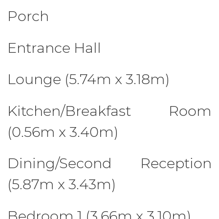
Porch
Entrance Hall
Lounge (5.74m x 3.18m)
Kitchen/Breakfast Room
(0.56m x 3.40m)
Dining/Second Reception
(5.87m x 3.43m)
Bedroom 1 (3.66m x 3.10m)