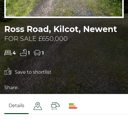
Ross Road, Kilcot, Newent
FOR SALE £650,000
4
1
1
Save to shortlist
Share:
Details