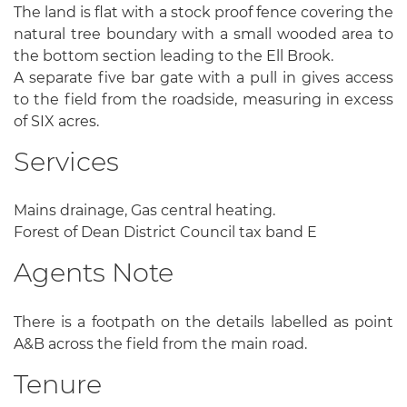
The land is flat with a stock proof fence covering the
natural tree boundary with a small wooded area to
the bottom section leading to the Ell Brook.
A separate five bar gate with a pull in gives access
to the field from the roadside, measuring in excess
of SIX acres.
Services
Mains drainage, Gas central heating.
Forest of Dean District Council tax band E
Agents Note
There is a footpath on the details labelled as point
A&B across the field from the main road.
Tenure