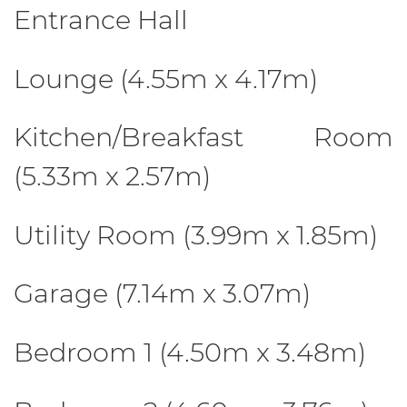
Entrance Hall
Lounge (4.55m x 4.17m)
Kitchen/Breakfast Room
(5.33m x 2.57m)
Utility Room (3.99m x 1.85m)
Garage (7.14m x 3.07m)
Bedroom 1 (4.50m x 3.48m)