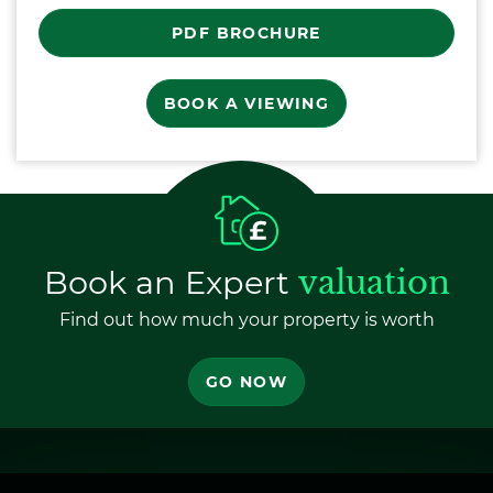
PDF BROCHURE
BOOK A VIEWING
Book an Expert
valuation
Find out how much your property is worth
GO NOW