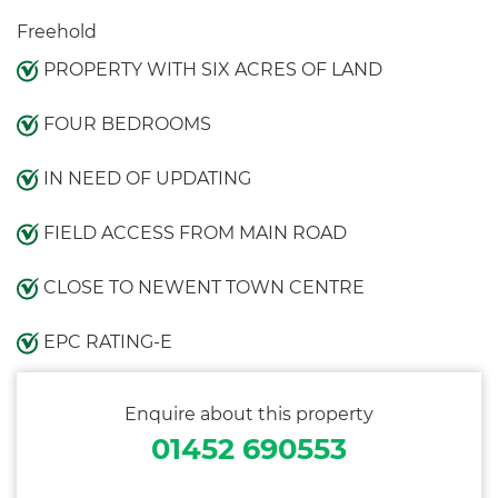
Freehold
PROPERTY WITH SIX ACRES OF LAND
FOUR BEDROOMS
IN NEED OF UPDATING
FIELD ACCESS FROM MAIN ROAD
CLOSE TO NEWENT TOWN CENTRE
EPC RATING-E
Enquire about this property
01452 690553