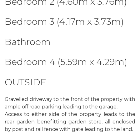
Bedroom 2 (4.60m x 3.76m)
Bedroom 3 (4.17m x 3.73m)
Bathroom
Bedroom 4 (5.59m x 4.29m)
OUTSIDE
Gravelled driveway to the front of the property with
ample off road parking leading to the garage.
Access to either side of the property leads to the
rear garden benefitting garden store, all enclosed
by post and rail fence with gate leading to the land.