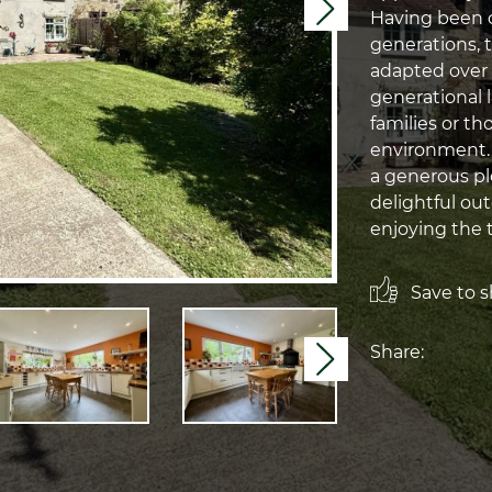
Next
Having been c
generations, 
adapted over
generational l
families or th
environment. S
a generous plo
delightful out
enjoying the t
Save to sh
Share:
Next