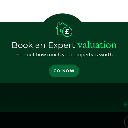
Book an Expert
valuation
Find out how much your property is worth
GO NOW