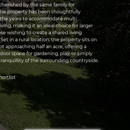
herished by the same family for
the property has been thoughtfully
 the years to accommodate multi
iving, making it an ideal choice for larger
ose wishing to create a shared living
et in a rural location, the property sits on
t approaching half an acre, offering a
door space for gardening, play, or simply
ranquillity of the surrounding countryside.
ortlist