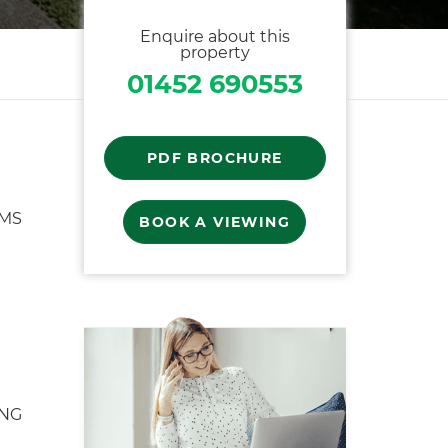
Enquire about this
property
01452 690553
PDF BROCHURE
MS
BOOK A VIEWING
ING