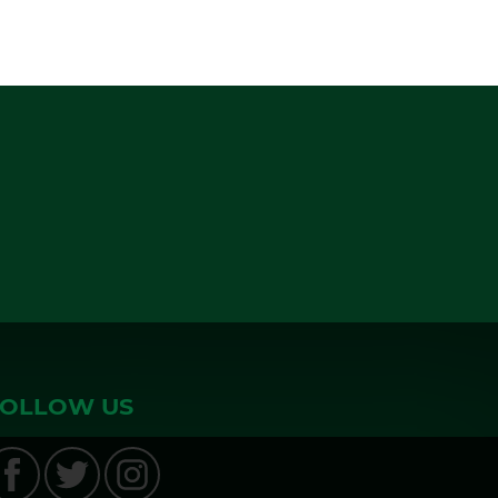
FOLLOW US