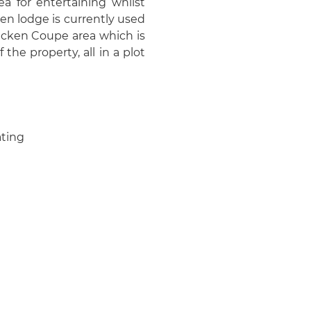
ea for entertaining whilst
en lodge is currently used
hicken Coupe area which is
 the property, all in a plot
ating