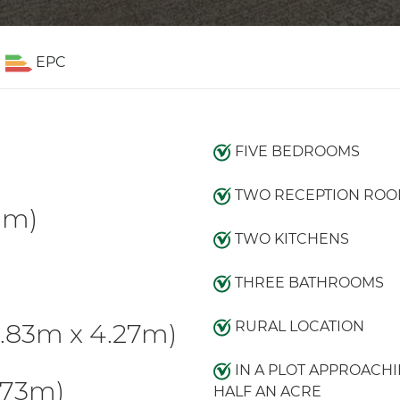
EPC
FIVE BEDROOMS
TWO RECEPTION ROO
91m)
TWO KITCHENS
THREE BATHROOMS
.83m x 4.27m)
RURAL LOCATION
IN A PLOT APPROACH
.73m)
HALF AN ACRE