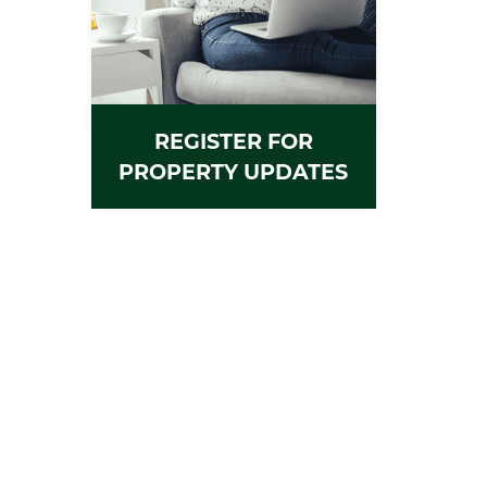
REGISTER FOR
PROPERTY UPDATES