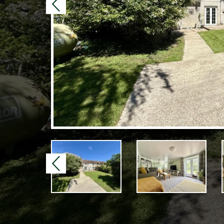
Previous
Previous