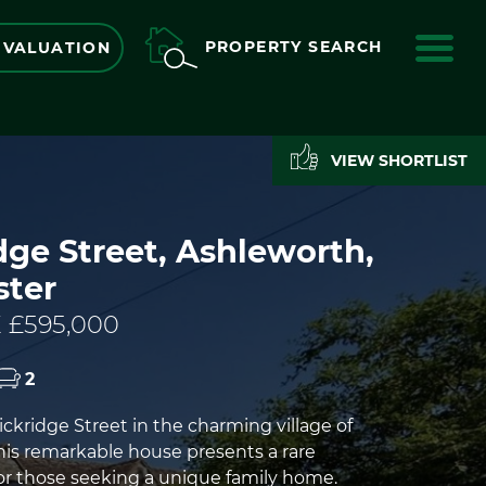
ME
PROPERTY SEARCH
 VALUATION
VIEW SHORTLIST
ge Street, Ashleworth,
ster
 £595,000
2
ckridge Street in the charming village of
his remarkable house presents a rare
or those seeking a unique family home.