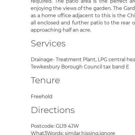
required. The patio area is the perfect ar
enjoying the views of the garden. The Gard
as a home office adjacent to this is the C
all enclosed and further patio to the rear of
approaching half an acre.
Services
Drainage- Treatment Plant, LPG central he
Tewkesbury Borough Council tax band E
Tenure
Freehold
Directions
Postcode: GL19 4JW
What3Words: similar.hissing.ignore