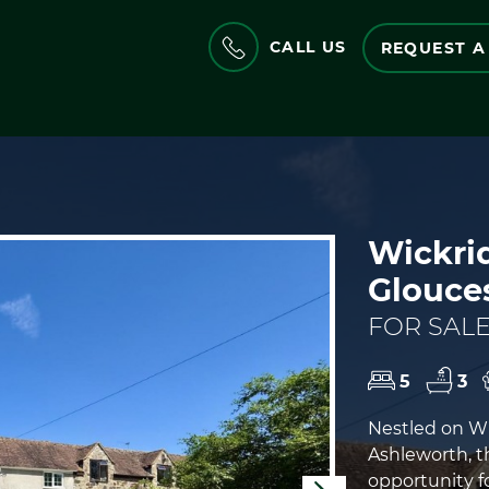
CALL US
REQUEST A
Wickrid
Glouce
FOR SALE
5
3
Nestled on Wi
Ashleworth, t
opportunity f