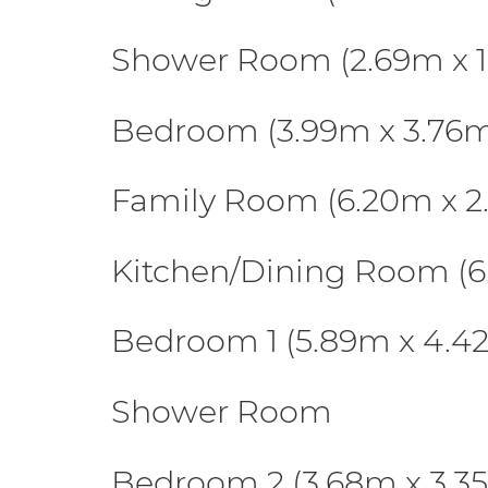
Shower Room (2.69m x 1
Bedroom (3.99m x 3.76
Family Room (6.20m x 2
Kitchen/Dining Room (6
Bedroom 1 (5.89m x 4.4
Shower Room
Bedroom 2 (3.68m x 3.3