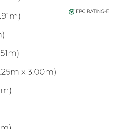
EPC RATING-E
.91m)
m)
.51m)
.25m x 3.00m)
2m)
5m)