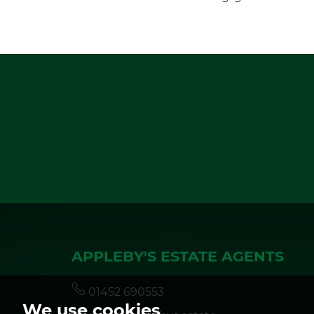
APPLEBY'S ESTATE AGENTS
01452 690553
We use cookies