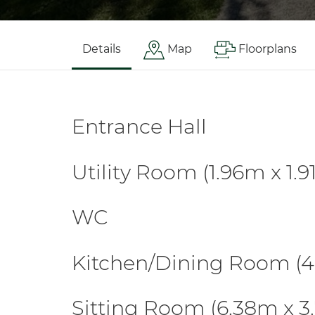
Details
Map
Floorplans
Entrance Hall
Utility Room (1.96m x 1.
WC
Kitchen/Dining Room (4
Sitting Room (6.38m x 3