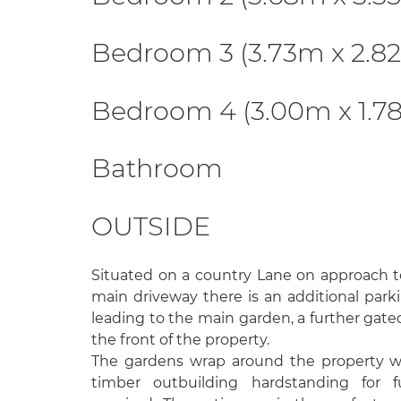
Bedroom 3 (3.73m x 2.8
Bedroom 4 (3.00m x 1.7
Bathroom
OUTSIDE
Situated on a country Lane on approach t
main driveway there is an additional park
leading to the main garden, a further gate
the front of the property.
The gardens wrap around the property wi
timber outbuilding hardstanding for f