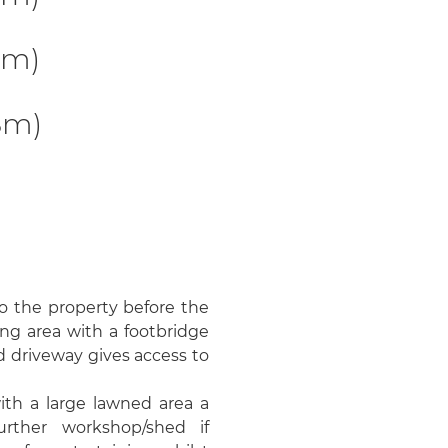
2m)
8m)
o the property before the
ing area with a footbridge
d driveway gives access to
th a large lawned area a
urther workshop/shed if