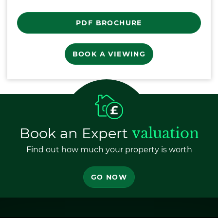
PDF BROCHURE
BOOK A VIEWING
Book an Expert
valuation
Find out how much your property is worth
GO NOW