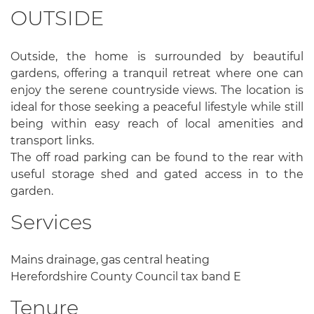
OUTSIDE
Outside, the home is surrounded by beautiful
gardens, offering a tranquil retreat where one can
enjoy the serene countryside views. The location is
ideal for those seeking a peaceful lifestyle while still
being within easy reach of local amenities and
transport links.
The off road parking can be found to the rear with
useful storage shed and gated access in to the
garden.
Services
Mains drainage, gas central heating
Herefordshire County Council tax band E
Tenure