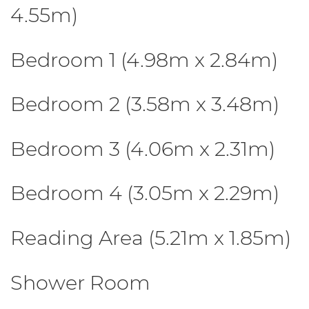
4.55m)
Bedroom 1 (4.98m x 2.84m)
Bedroom 2 (3.58m x 3.48m)
Bedroom 3 (4.06m x 2.31m)
Bedroom 4 (3.05m x 2.29m)
Reading Area (5.21m x 1.85m)
Shower Room