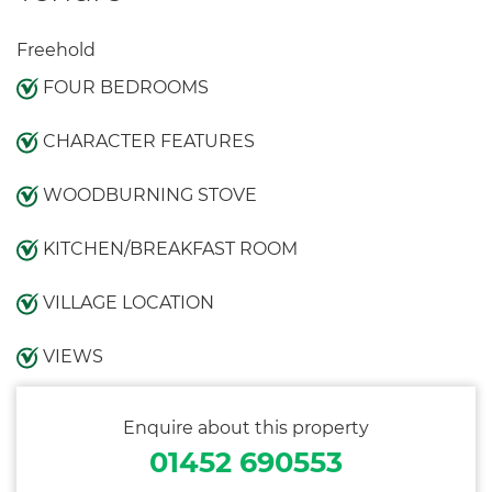
Freehold
FOUR BEDROOMS
CHARACTER FEATURES
WOODBURNING STOVE
KITCHEN/BREAKFAST ROOM
VILLAGE LOCATION
VIEWS
Enquire about this property
01452 690553