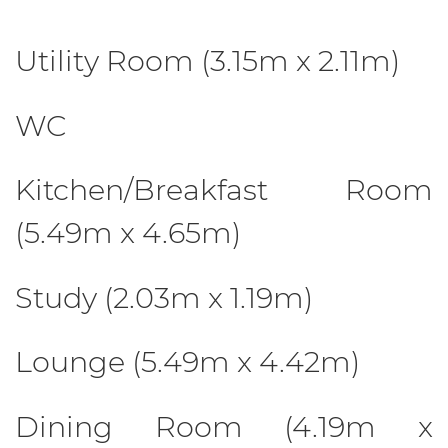
Utility Room (3.15m x 2.11m)
WC
Kitchen/Breakfast Room
(5.49m x 4.65m)
Study (2.03m x 1.19m)
Lounge (5.49m x 4.42m)
Dining Room (4.19m x