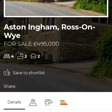
Aston Ingham, Ross-On-
Wye
FOR SALE £495,000
4
2
2
Save to shortlist
Share:
Details